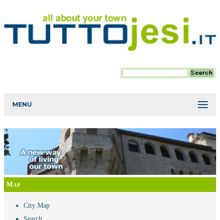
MENU
Map
City Map
Search